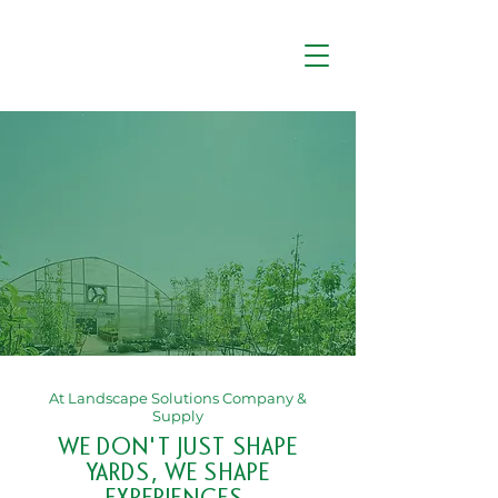
At Landscape Solutions Company &
Supply
WE DON'T JUST SHAPE
YARDS, WE SHAPE