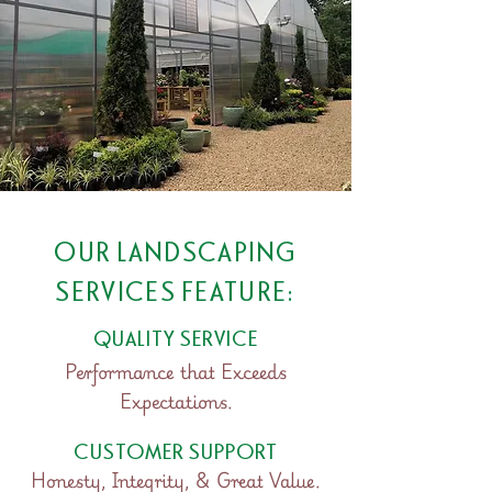
OUR LANDSCAPING
SERVICES FEATURE:
QUALITY SERVICE
Performance that Exceeds
Expectations.
CUSTOMER SUPPORT
Honesty, Integrity, & Great Value.