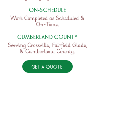
ON-SCHEDULE
Work Completed as Scheduled &
On-Time.
CUMBERLAND COUNTY
Serving Crossville, Fairfield Glade,
& Cumberland County.
GET A QUOTE