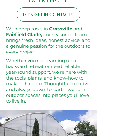
EXPERIENCES.
LET'S GET IN CONTACT!
With deep roots in
Crossville
and
Fairfield Glade,
our seasoned team
brings fresh ideas, honest advice, and
a genuine passion for the outdoors to
every project.
Whether you're dreaming up a
backyard retreat or need reliable
year-round support, we're here with
the tools, plants, and know-how to
make it happen. Thoughtful, creative,
and always down-to-earth, we turn
outdoor spaces into places you’ll love
to live in.