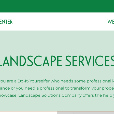
stroll around the gardens with us.
ENTER
WE
LANDSCAPE SERVICE
ou are a Do-It-Yourselfer who needs some professional
ance or you need a professional to transform your proper
howcase, Landscape Solutions Company offers the help 