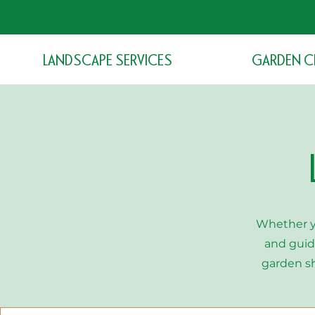
LANDSCAPE SERVICES
GARDEN C
Whether y
and guid
garden s