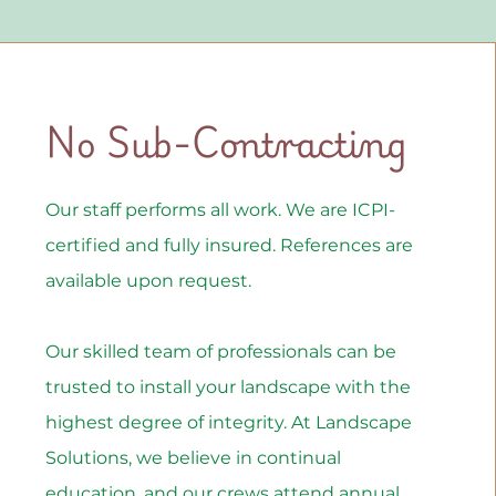
No Sub-Contracting
Our staff performs all work. We are ICPI-
certified and fully insured. References are
available upon request.
Our skilled team of professionals can be
trusted to install your landscape with the
highest degree of integrity. At Landscape
Solutions, we believe in continual
education, and our crews attend annual