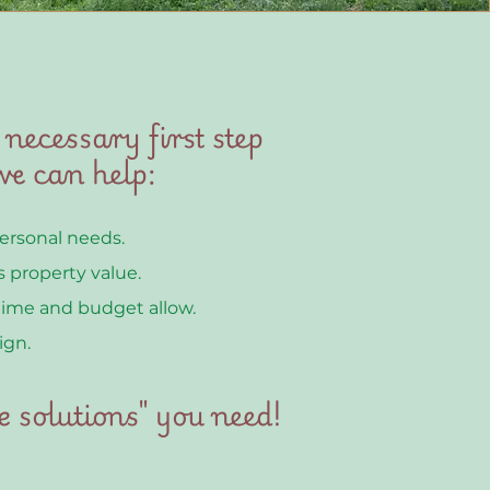
 necessary first step
e can help:
personal needs.
 property value.
time and budget allow.
ign.
e solutions" you need!