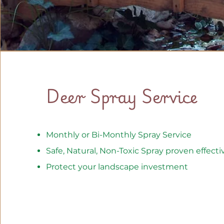
Deer Spray Service
Monthly or Bi-Monthly Spray Service
Safe, Natural, Non-Toxic Spray proven effecti
Protect your landscape investment