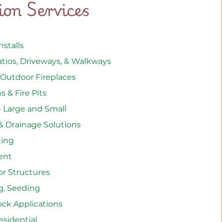
tion Services
stalls
atios, Driveways, & Walkways
 Outdoor Fireplaces
 & Fire Pits
- Large and Small
& Drainage Solutions
hting
ent
or Structures
g, Seeding
ock Applications
sidential