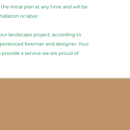
he initial plan at any time and will be
allation or labor.
 your landscape project, according to
experienced foreman and designer. Your
to provide a service we are proud of.