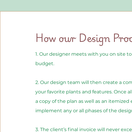
How our Design Pro
1. Our designer meets with you on site t
budget.
2. Our design team will then create a co
your favorite plants and features. Once all
a copy of the plan as well as an itemized 
implement any or all phases of the desig
3. The client’s final invoice will never e