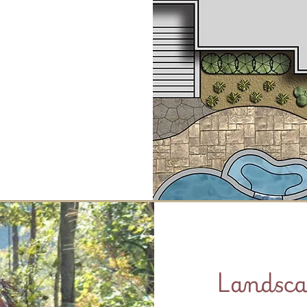
Landsca