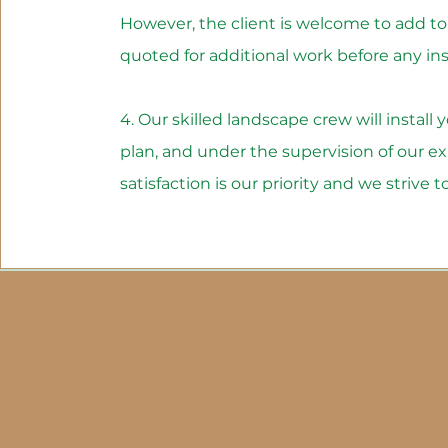
However, the client is welcome to add to t
quoted for additional work before any inst
4. Our skilled landscape crew will install
plan, and under the supervision of our 
satisfaction is our priority and we strive 