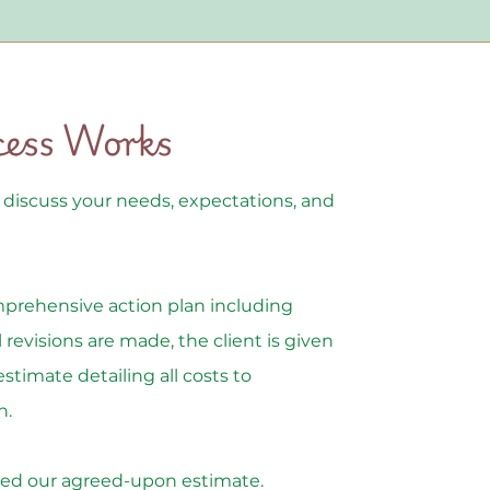
cess Works
o discuss your needs, expectations, and
mprehensive action plan including
 revisions are made, the client is given
estimate detailing all costs to
n.
xceed our agreed-upon estimate.