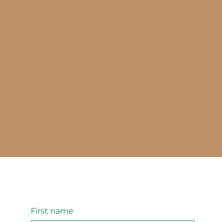
First name