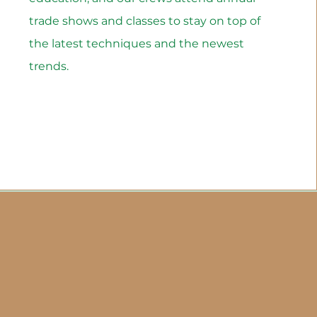
trade shows and classes to stay on top of
the latest techniques and the newest
trends.