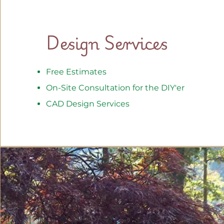
Design Services
Free Estimates
On-Site Consultation for the DIY'er
CAD Design Services