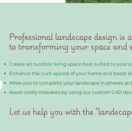
Professional landscape design is a
to transforming your space and w
Create an outdoor living space best suited to your 
Enhance the curb appeal of your home and boost its
Allow you to complete your landscape in phases as 
Avoid costly mistakes by using our custom CAD des
Let us help you with the "landscap