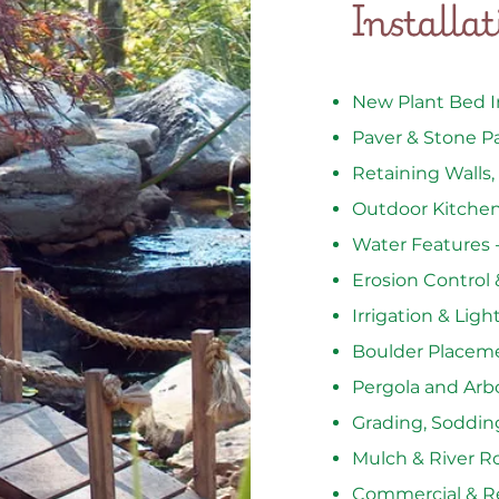
Installa
New Plant Bed In
Paver & Stone P
Retaining Walls,
Outdoor Kitchens
Water Features 
Erosion Control 
Irrigation & Lig
Boulder Placem
Pergola and Arb
Grading, Soddin
Mulch & River R
Commercial & Re