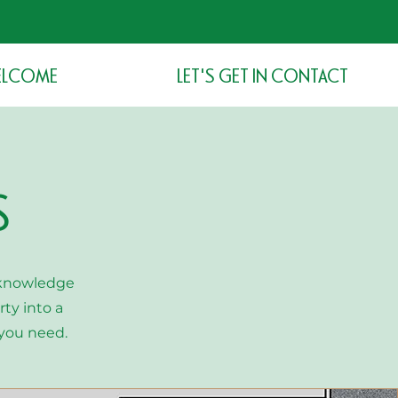
LCOME
LET'S GET IN CONTACT
S
 knowledge
ty into a
you need.