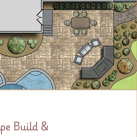
pe Build &